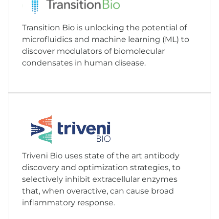
Transition Bio is unlocking the potential of
microfluidics and machine learning (ML) to
discover modulators of biomolecular
condensates in human disease.
Triveni Bio uses state of the art antibody
discovery and optimization strategies, to
selectively inhibit extracellular enzymes
that, when overactive, can cause broad
inflammatory response.