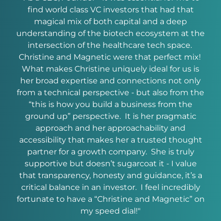
e
find world class VC investors that had that
Chri
ir
magical mix of both capital and a deep
h
ir
understanding of the biotech ecosystem at the
een
intersection of the healthcare tech space.
guid
a
Christine and Magnetic were that perfect mix!
to
r
What makes Christine uniquely ideal for us is
exp
to
her broad expertise and connections not only
wit
both
from a technical perspective - but also from the
.”
“this is how you build a business from the
ground up” perspective. It is her pragmatic
approach and her approachability and
accessibility that makes her a trusted thought
Co
partner for a growth company. She is truly
supportive but doesn’t sugarcoat it - I value
that transparency, honesty and guidance, it’s a
critical balance in an investor. I feel incredibly
fortunate to have a “Christine and Magnetic” on
my speed dial!"