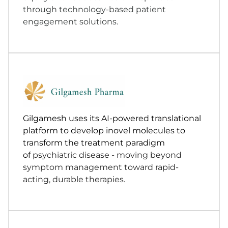
through technology-based patient
engagement solutions.
Gilgamesh uses its AI-powered translational
platform to develop inovel molecules to
transform the treatment paradigm
of
psychiatric disease - moving beyond
symptom management toward rapid-
acting, durable therapies.