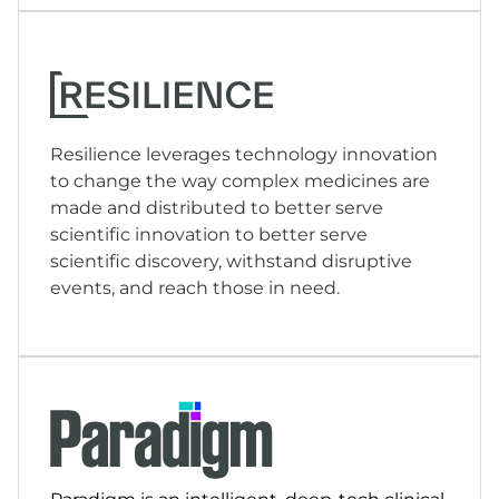
Resilience leverages technology innovation
to change the way complex medicines are
made and distributed to better serve
scientific innovation to better serve
scientific discovery, withstand disruptive
events, and reach those in need.