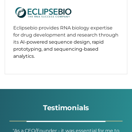
Eclipsebio provides RNA biology expertise
for drug development and research through
its
AI-powered sequence design, rapid
prototyping, and sequencing-based
analytics.
Testimonials
he
"As a CEO/Founder - it was essential for me to