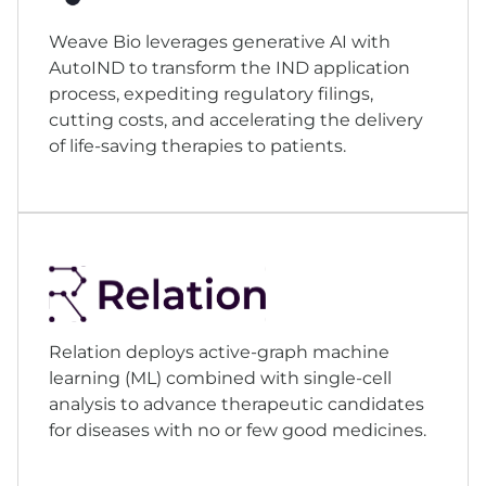
Weave Bio leverages generative AI with
AutoIND to transform the IND application
process, expediting regulatory filings,
cutting costs, and accelerating the delivery
of life-saving therapies to patients.
Relation deploys active-graph machine
learning (ML) combined with single-cell
analysis to advance therapeutic candidates
for diseases with no or few good medicines.