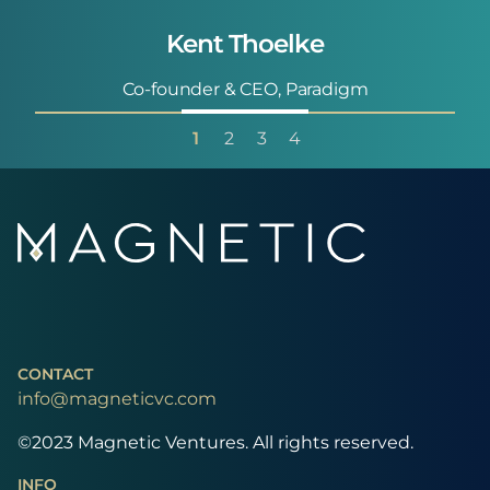
Kent Thoelke
Co-founder & CEO, Paradigm
1
2
3
4
CONTACT
info@magneticvc.com
©2023 Magnetic Ventures. All rights reserved.
INFO