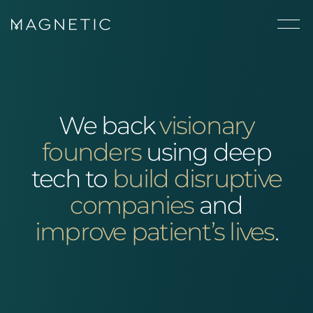
We back
visionary
founders
using deep
tech to
build disruptive
companies
and
improve patient’s lives
.