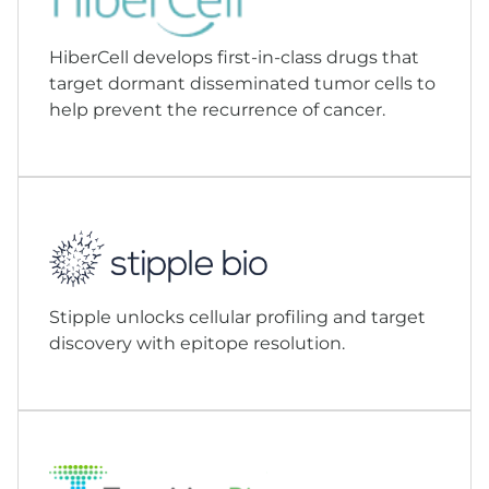
HiberCell develops first-in-class drugs that
target dormant disseminated tumor cells to
help prevent the recurrence of cancer.
Stipple unlocks cellular profiling and target
discovery with epitope resolution.