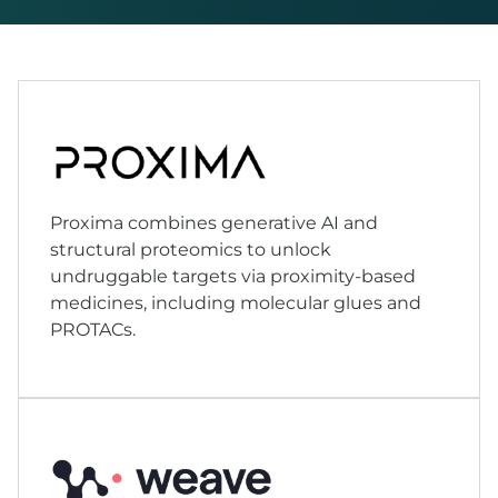
Proxima combines generative AI and
structural proteomics to unlock
undruggable targets via proximity-based
medicines, including molecular glues and
PROTACs.