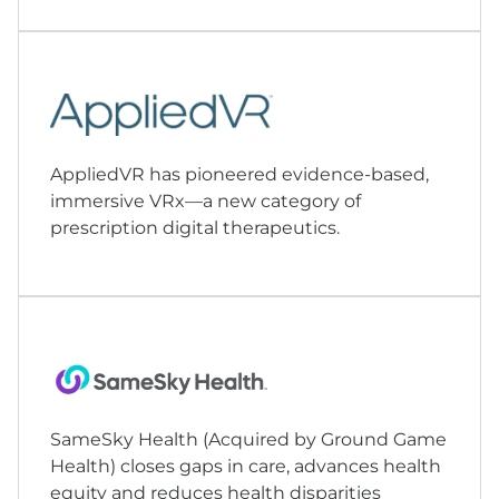
AppliedVR has pioneered evidence-based,
immersive VRx—a new category of
prescription digital therapeutics.
SameSky Health (Acquired by
Ground Game
Health
) closes gaps in care, advances health
equity and reduces health disparities