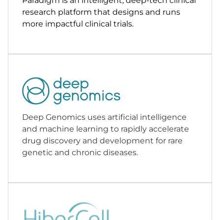
Paradigm is an intelligent, deep-tech clinical
research platform that designs and runs
more impactful clinical trials.
Deep Genomics uses artificial intelligence
and machine learning to rapidly accelerate
drug discovery and development for rare
genetic and chronic diseases.